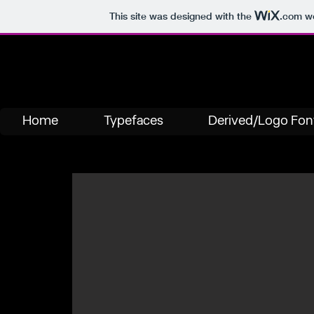
This site was designed with the
.com
we
Home
Typefaces
Derived/Logo Fon