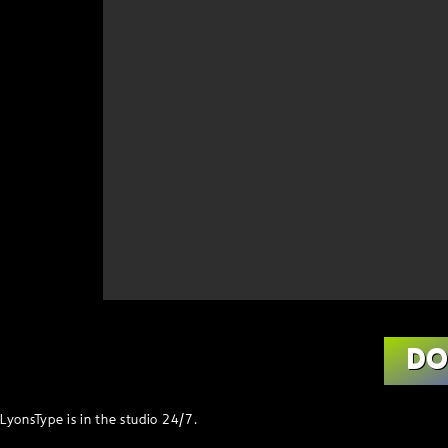
D
LyonsType is in the studio 24/7.