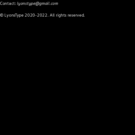
Contact:
lyonstype@gmail.com
© LyonsType 2020-2022. All rights reserved.