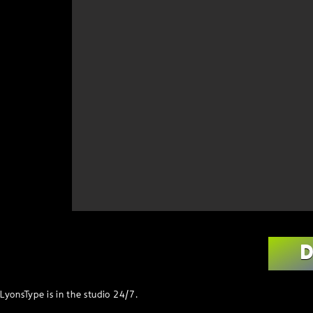
LyonsType is in the studio 24/7.