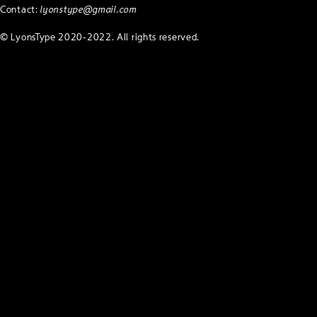
Contact:
lyonstype@gmail.com
© LyonsType 2020-2022. All rights reserved.