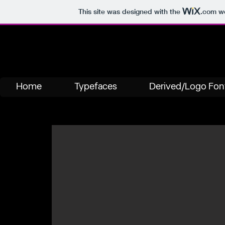
This site was designed with the
.com
we
Home
Typefaces
Derived/Logo Fon